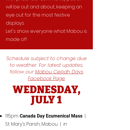
will be out and about, keeping an
eye out for the most festive
displays.
Let's show everyone what Mabou is
made of!
Schedule subject to change due
to weather. For latest updates,
follow our
Mabou Ceilidh Days
Facebook Page
WEDNESDAY,
JULY 1
1:15pm:
|
Canada Day Ecumenical Mass
St. Mary's Parish, Mabou |
in