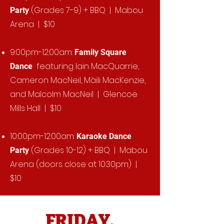
(Grades 7-9) + BBQ | Mabou
Party
Arena | $10
9:00pm-12:00am:
Family Square
featuring Iain MacQuarrie,
Dance
Cameron MacNeil, Màili MacKenzie,
and Malcolm MacNeil | Glencoe
Mills Hall | $10
10:00pm-12:00am:
Karaoke Dance
(Grades 10-12) + BBQ | Mabou
Party
Arena (doors close at 10:30pm) |
$10
FRIDAY,