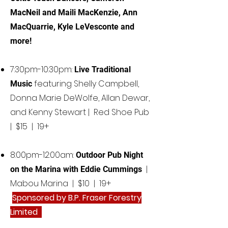
MacNeil and Maili MacKenzie, Ann
MacQuarrie, Kyle LeVesconte and
more!
7:30pm-10:30pm:
Live Traditional
featuring Shelly Campbell,
Music
Donna Marie DeWolfe, Allan Dewar,
and Kenny Stewart | Red Shoe Pub
| $15 | 19+​
8:00pm-12:00am:
Outdoor Pub Night
|
on the Marina with Eddie Cummings
Mabou Marina | $10 | 19+
Sponsored by B.P. Fraser Forestry
Limited