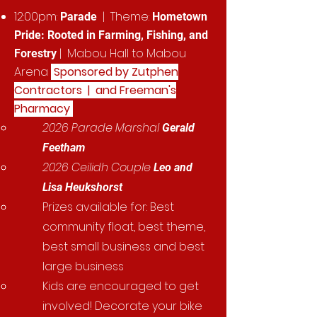
12:00pm:
| Theme:
Parade
Hometown
Pride: Rooted in Farming, Fishing, and
| Mabou Hall to Mabou
Forestry
Arena
Sponsored by Zutphen
Contractors | and Freeman's
Pharmacy
2026 Parade Marshal
Gerald
Feetham
2026 Ceilidh Couple
Leo and
Lisa Heukshorst
Prizes available for: Best
community float, best theme,
best small business and best
large business
Kids are encouraged to get
involved! Decorate your bike