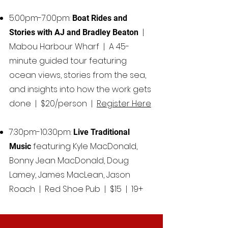
5:00pm-7:00pm:
Boat Rides and
|
Stories with AJ and Bradley Beaton
Mabou Harbour Wharf |
A 45-
minute guided tour featuring
ocean views, stories from the sea,
and insights into how the work gets
done | $20/person |
Register Here
7:30pm-10:30pm:
Live Traditional
featuring Kyle MacDonald,
Music
Bonny Jean MacDonald, Doug
Lamey, James MacLean, Jason
Roach | Red Shoe Pub | $15 | 19+