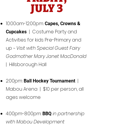
JULY 3
10:00am-12:00pm:
Capes, Crowns &
| Costume Party and
Cupcakes
Activities for kids Pre-Primary and
up ~
Visit with Special Guest Fairy
Godmother Mary Janet MacDonald
| Hillsborough Hall
2:00pm:
|
Ball Hockey Tournament
Mabou Arena | $10 per person, all
ages welcome
4:00pm-8:00pm:
in partnership
BBQ
with Mabou Development