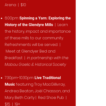
Arena | $10
6:00pm:
Spinning a Yarn: Exploring the
| Learn
History of the Glendyre Mills
the history, impact and importance
of these mills to our community.
Refreshments will be served. |
Meet at Glendyer Bed and
Breakfast |
in partnership with the
Mabou Gaelic & Historical Society
7:30pm-10:30pm:
Live Traditional
featuring Troy MacGillivray,
Music
Andrea Beaton, Joël Chiasson, and
Mary Beth Carty | Red Shoe Pub |
$15 | 19+​