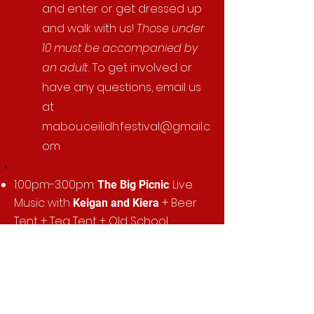
and enter or get dressed up
and walk with us!
Those under
10 must be accompanied by
an adult.
To get involved or
have any questions, email us
at
mabou.ceilidh.festival@gmail.c
om
​​1:00pm-3:00pm:
: Live
The Big Picnic
Music with
+ Beer
Keigan and Kiera
Tent + Tea Tent + Old School
Games + Fish Pond + Foam Cannon
Party + Cow Bingo + Bouncy Castles
+ Face Painting + Crown & Anchor
+ Chocolate Wheel + BBQ
in
partnership with the Mabou