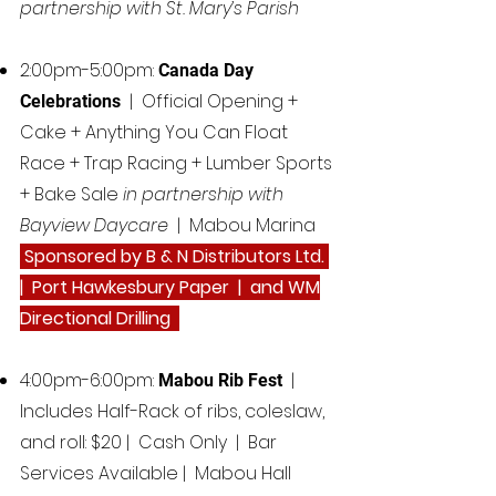
partnership with St. Mary’s Parish
2:00pm-5:00pm:
Canada Day
| Official Opening +
Celebrations
Cake + Anything You Can Float
Race + Trap Racing + Lumber Sports
+ Bake Sale
in partnership with
Bayview Daycare
| Mabou Marina
Sponsored by B & N Distributors Ltd.
| Port Hawkesbury Paper | and WM
Directional Drilling
4:00pm-6:00pm:
|
Mabou Rib Fest
Includes Half-Rack of ribs, coleslaw,
and roll: $20 | Cash Only | Bar
Services Available | Mabou Hall