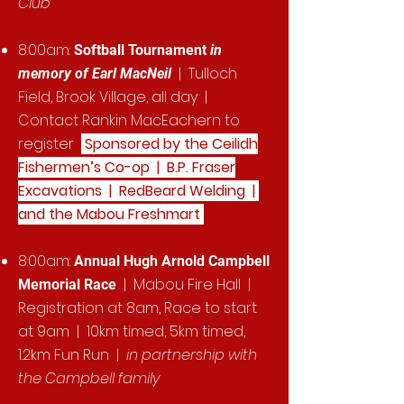
Club
8:00am:
Softball Tournament
in
| Tulloch
memory of Earl MacNeil
Field, Brook Village, all day |
Contact Rankin MacEachern to
register
Sponsored by the Ceilidh
Fishermen’s Co-op | B.P. Fraser
Excavations | RedBeard Welding |
and the Mabou Freshmart
8:00am:
Annual Hugh Arnold Campbell
|
Mabou Fire Hall |
Memorial Race
Registration at 8am, Race to start
at 9am | 10km timed, 5km timed,
1.2km Fun Run |
in partnership with
the Campbell family