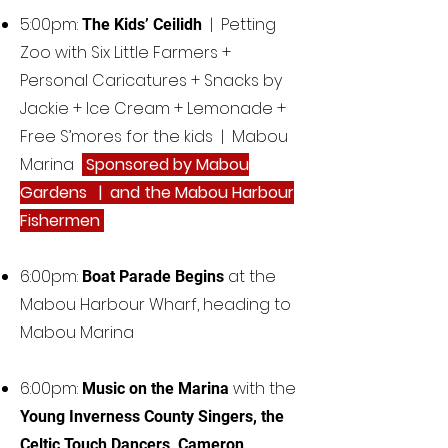
5:00pm:
| Petting
The Kids’ Ceilidh
Zoo with Six Little Farmers +
Personal Caricatures + Snacks by
Jackie + Ice Cream + Lemonade +
Free S’mores for the kids | Mabou
Marina
Sponsored by Mabou
Gardens | and the Mabou Harbour
Fishermen
6:00pm:
at the
Boat Parade Begins
Mabou Harbour Wharf, heading to
Mabou Marina
6:00pm:
with the
Music on the Marina
Young Inverness County Singers, the
Celtic Touch Dancers, Cameron