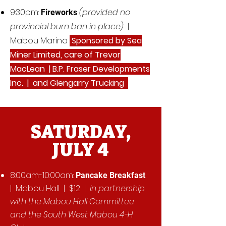
9:30pm:
(provided no
Fireworks
provincial burn ban in place)
|
Mabou Marina
Sponsored by Sea
Miner Limited, care of Trevor
MacLean | B.P. Fraser Developments
Inc. | and Glengarry Trucking
SATURDAY,
JULY 4
8:00am-10:00am:
Pancake Breakfast
| Mabou Hall | $12 |
in partnership
with the Mabou Hall Committee
and the South West Mabou 4-H