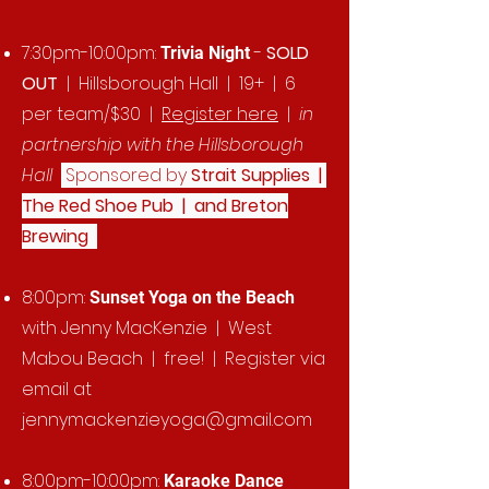
7:30pm-10:00pm:
-
SOLD
Trivia Night
OUT
| Hillsborough Hall | 19+ | 6
per team/$30 |
Register here
|
in
partnership with the Hillsborough
Hall
Sponsored by
Strait Supplies |
The Red Shoe Pub | and Breton
Brewing
8:00pm:
Sunset Yoga on the Beach
with Jenny MacKenzie | West
Mabou Beach | free! | Register via
email at
jennymackenzieyoga@gmail.com
8:00pm-10:00pm:
Karaoke Dance