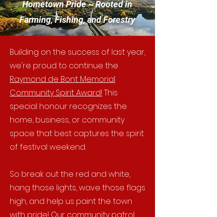
Hometown Pride ~ Rooted in
Farming, Fishing, and Forestry
Building on the success of last year,
we're proud to continue the
Raymond de Bont Memorial
Community Spirit Award!
This
special honour recognizes the
home, business, or community
space that best captures the spirit
of festival weekend.
So break out the red and white,
hang those lights, wave those flags
high, and help us paint the town
with pride! Our community patrol