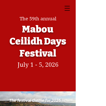
The 59th annual
Mabou
Ceilidh Days
Festival
July 1 - 5, 2026
The festival theme for 2026 is: