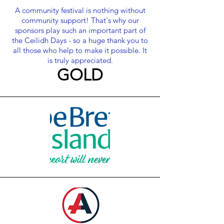
A community festival is nothing without
community support! That's why our
sponsors play such an important part of
the Ceilidh Days - so a huge thank you to
all those who help to make it possible. It
is truly apprecia
ted.
GOLD