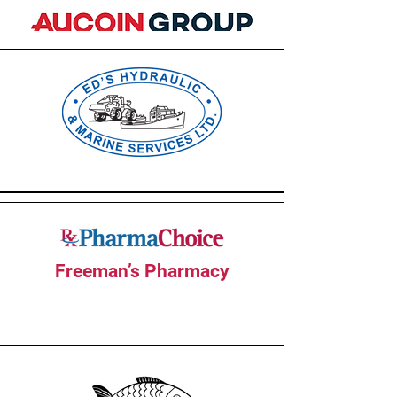
Freeman’s Pharmacy