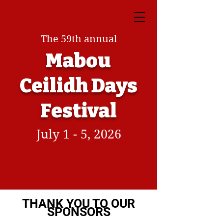
The 59th annual
Mabou
Ceilidh Days
Festival
July 1 - 5, 2026
THANK YOU TO OUR
SPONSORS