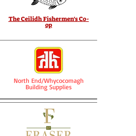
The Ceilidh Fishermen's Co-
op
North End/Whycocomagh
Building Supplies