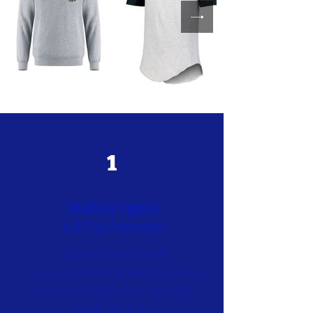
1
Mabou Tigers
1/4 Zip Sweater
Mabou Tigers forever!
Can you believe it's now 60 years
since MCS first opened its doors!
(1964-2000
, RIP)