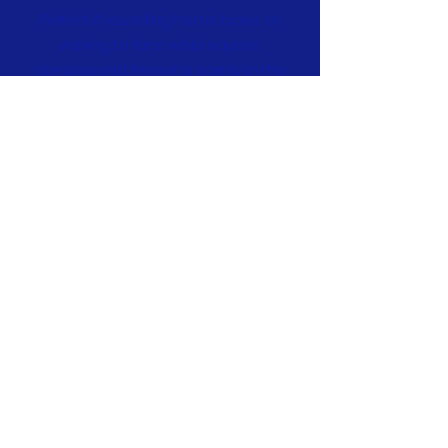
Perfect if rounding home base, or
waving to fans while square
dancing and throwing candy in the
parade, this Mabou Ceilidh tee will
be a new fave.
In a sweet heather grey and black,
and with Mabou's own Kate
Beaton's custom logo,
it's available
in
sizes SM – 3XL.
$25
Order Now
3