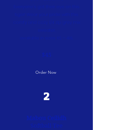
Everyone's got their eye on this
tiger! Wear your pride with this
comfy and cozy 1/4 zip grey mix
sweater,
available in sizes XS – 4XL.
$45
Order Now
2
Mabou Ceilidh
Softball Tee