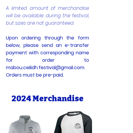
A limited amount of merchandise
will be available during the festival,
but sizes are not guaranteed.
Upon ordering through the form
below, please send an e-transfer
payment with corresponding name
for order to
mabou.ceilidh.festival@gmail.com
.
Orders must be pre-paid.
2024 Merchandise