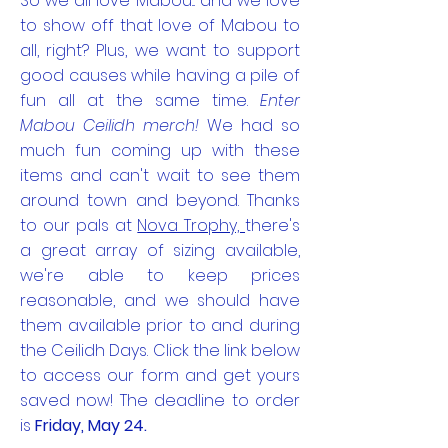
So we all love Mabou... and we love
to show off that love of Mabou to
all, right? Plus, we want to support
good causes while having a pile of
fun all at the same time.
Enter
Mabou Ceilidh merch!
We had so
much fun coming up with these
items and can't wait to see them
around town and beyond. Thanks
to our pals at
Nova Trophy,
there's
a great array of sizing available,
we're able to keep prices
reasonable, and we should have
them available prior to and during
the Ceilidh Days. Click the link below
to access our form and get yours
saved now! The deadline to order
is
Friday, May 24.