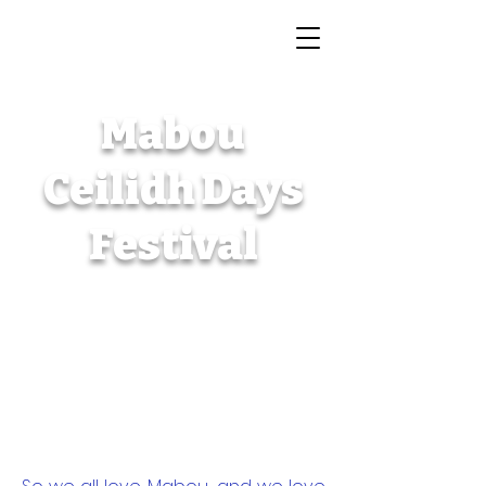
The 59th annual
Mabou
Ceilidh Days
Festival
July 1 - 5, 2026